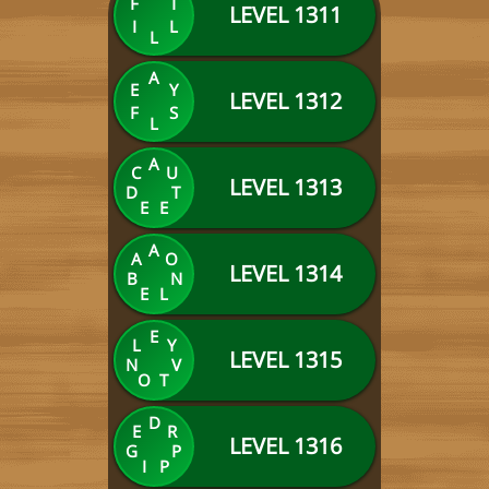
F
T
LEVEL 1311
I
L
L
A
E
Y
LEVEL 1312
F
S
L
A
C
U
LEVEL 1313
D
T
E
E
A
A
O
LEVEL 1314
B
N
E
L
E
L
Y
LEVEL 1315
N
V
O
T
D
E
R
LEVEL 1316
G
P
I
P