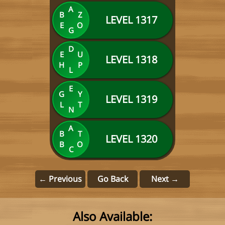
A
B
Z
LEVEL 1317
E
O
G
D
E
U
LEVEL 1318
H
P
L
E
G
Y
LEVEL 1319
L
T
N
A
B
T
LEVEL 1320
B
O
C
← Previous
Go Back
Next →
Also Available: