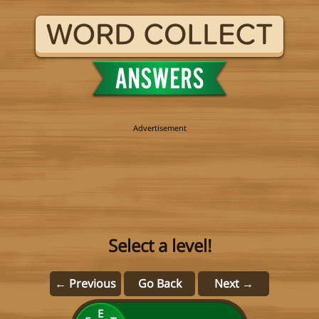
Select a level!
← Previous
Go Back
Next →
E