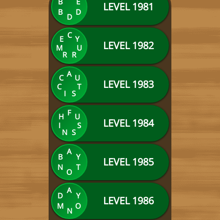
B
E
LEVEL 1981
B
D
D
C
E
Y
LEVEL 1982
M
U
R
R
A
C
U
LEVEL 1983
C
T
I
S
F
H
U
LEVEL 1984
I
S
N
S
A
B
Y
LEVEL 1985
N
T
O
A
D
Y
LEVEL 1986
M
O
N