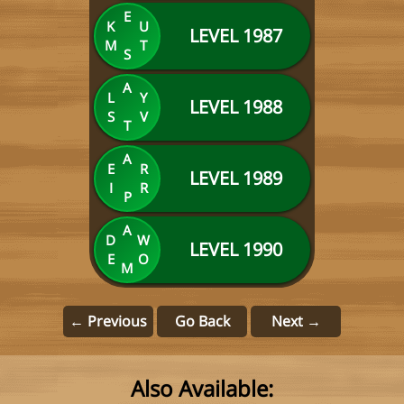
E
K
U
LEVEL 1987
M
T
S
A
L
Y
LEVEL 1988
S
V
T
A
E
R
LEVEL 1989
I
R
P
A
D
W
LEVEL 1990
E
O
M
← Previous
Go Back
Next →
Also Available: