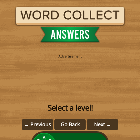
Select a level!
← Previous
Go Back
Next →
A