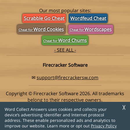
Our most popular sites:
Scrabble Go Cheat
Wordfeud Cheat
Word Cookies
Wordscapes
Cheat for
Cheat for
Word Chums
Cheat for
- SEE ALL -
Firecracker Software
✉
support@firecrackersw.com
Copyright © Firecracker Software 2026. All trademarks
belong to their respective owners.
This app is in no way associated with Super Lucky Games,
╳
Word Collect Answers uses cookies and collects your
makers of the popular game Word Collect.
device’s advertising identifier and Internet protocol
address. These enable personalized ads and analytics to
Privacy Policy
|
Do Not Sell My Info
improve our website. Learn more or opt out
Privacy Policy