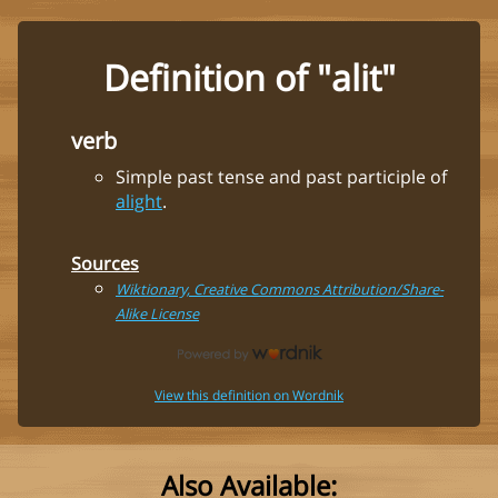
Definition of "alit"
verb
Simple past tense and past participle of
alight
.
Sources
Wiktionary, Creative Commons Attribution/Share-
Alike License
View this definition on Wordnik
Also Available: