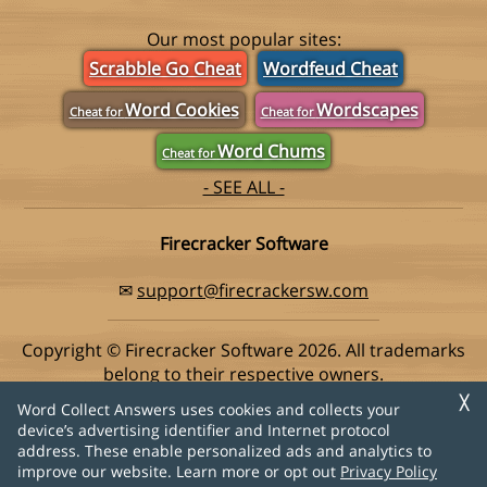
Our most popular sites:
Scrabble Go Cheat
Wordfeud Cheat
Word Cookies
Wordscapes
Cheat for
Cheat for
Word Chums
Cheat for
- SEE ALL -
Firecracker Software
✉
support@firecrackersw.com
Copyright © Firecracker Software 2026. All trademarks
belong to their respective owners.
This app is in no way associated with Super Lucky Games,
╳
Word Collect Answers uses cookies and collects your
makers of the popular game Word Collect.
device’s advertising identifier and Internet protocol
address. These enable personalized ads and analytics to
Privacy Policy
|
Do Not Sell My Info
improve our website. Learn more or opt out
Privacy Policy