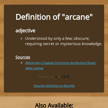
Definition of "arcane"
adjective
Understood by only a few; obscure;
requiring secret or mysterious knowledge.
Sources
Wiktionary, Creative Commons Attribution/Share-
Alike License
View this definition on Wordnik
Also Available: