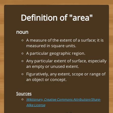
Definition of "area"
noun
A measure of the extent of a surface; it is
measured in square units.
A particular geographic region.
Any particular extent of surface, especially
an empty or unused extent.
Figuratively, any extent, scope or range of
an object or concept.
Sources
Wiktionary, Creative Commons Attribution/Share-
Alike License