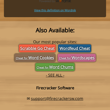
View this definition on Wordnik
Also Available:
Our most popular sites:
Scrabble Go Cheat
Wordfeud Cheat
Word Cookies
Wordscapes
Cheat for
Cheat for
Word Chums
Cheat for
- SEE ALL -
Firecracker Software
✉
support@firecrackersw.com