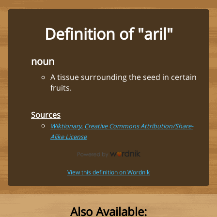
Definition of "aril"
noun
A tissue surrounding the seed in certain
fruits.
Sources
Wiktionary, Creative Commons Attribution/Share-
Alike License
View this definition on Wordnik
Also Available: