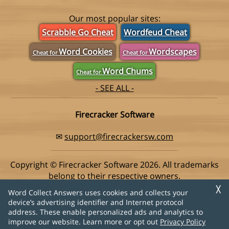
Our most popular sites:
Scrabble Go Cheat
Wordfeud Cheat
Word Cookies
Wordscapes
Cheat for
Cheat for
Word Chums
Cheat for
- SEE ALL -
Firecracker Software
✉
support@firecrackersw.com
Copyright © Firecracker Software 2026. All trademarks
belong to their respective owners.
This app is in no way associated with Super Lucky Games,
╳
Word Collect Answers uses cookies and collects your
makers of the popular game Word Collect.
device’s advertising identifier and Internet protocol
address. These enable personalized ads and analytics to
Privacy Policy
|
Do Not Sell My Info
improve our website. Learn more or opt out
Privacy Policy