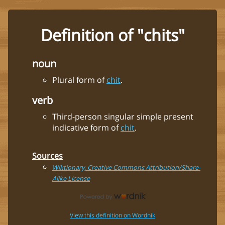
Definition of "chits"
noun
Plural form of
chit
.
verb
Third-person singular simple present
indicative form of
chit
.
Sources
Wiktionary, Creative Commons Attribution/Share-
Alike License
View this definition on Wordnik