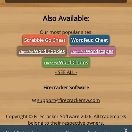
Also Available:
Our most popular sites:
Scrabble Go Cheat
Wordfeud Cheat
Word Cookies
Wordscapes
Cheat for
Cheat for
Word Chums
Cheat for
- SEE ALL -
Firecracker Software
✉
support@firecrackersw.com
Copyright © Firecracker Software 2026. All trademarks
belong to their respective owners.
This app is in no way associated with Super Lucky Games,
╳