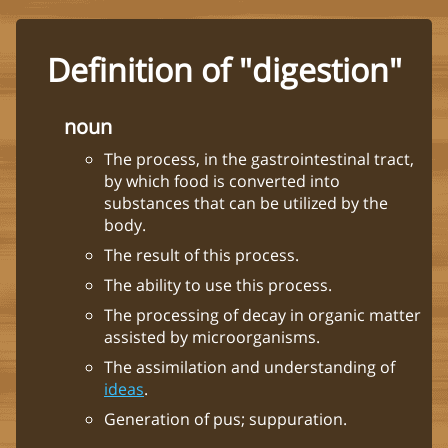
Definition of "digestion"
noun
The process, in the gastrointestinal tract,
by which food is converted into
substances that can be utilized by the
body.
The result of this process.
The ability to use this process.
The processing of decay in organic matter
assisted by microorganisms.
The assimilation and understanding of
ideas
.
Generation of pus; suppuration.