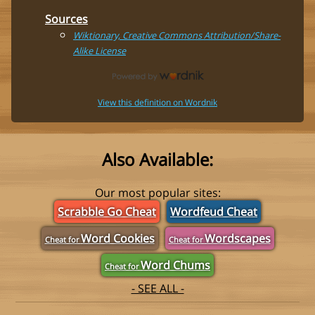
Sources
Wiktionary, Creative Commons Attribution/Share-
Alike License
View this definition on Wordnik
Also Available:
Our most popular sites:
Scrabble Go Cheat
Wordfeud Cheat
Word Cookies
Wordscapes
Cheat for
Cheat for
Word Chums
Cheat for
- SEE ALL -