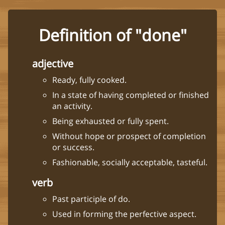
Definition of "done"
adjective
Ready, fully cooked.
In a state of having completed or finished
an activity.
Being exhausted or fully spent.
Without hope or prospect of completion
or success.
Fashionable, socially acceptable, tasteful.
verb
Past participle of do.
Used in forming the perfective aspect.