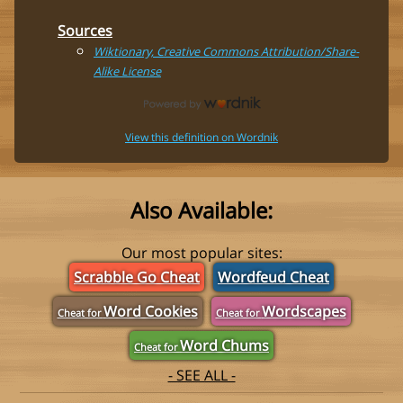
Sources
Wiktionary, Creative Commons Attribution/Share-
Alike License
View this definition on Wordnik
Also Available:
Our most popular sites:
Scrabble Go Cheat
Wordfeud Cheat
Word Cookies
Wordscapes
Cheat for
Cheat for
Word Chums
Cheat for
- SEE ALL -