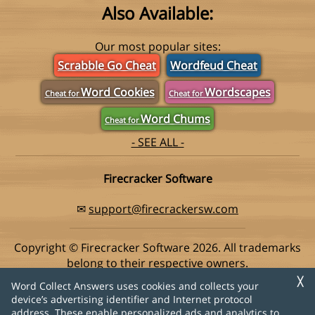
Also Available:
Our most popular sites:
Scrabble Go Cheat
Wordfeud Cheat
Word Cookies
Wordscapes
Cheat for
Cheat for
Word Chums
Cheat for
- SEE ALL -
Firecracker Software
✉
support@firecrackersw.com
Copyright © Firecracker Software 2026. All trademarks
belong to their respective owners.
This app is in no way associated with Super Lucky Games,
╳
Word Collect Answers uses cookies and collects your
makers of the popular game Word Collect.
device’s advertising identifier and Internet protocol
address. These enable personalized ads and analytics to