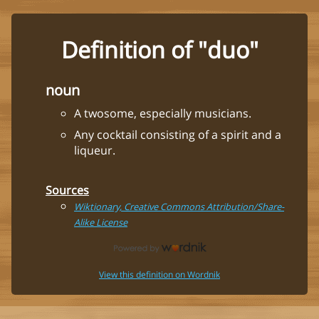
Definition of "duo"
noun
A twosome, especially musicians.
Any cocktail consisting of a spirit and a
liqueur.
Sources
Wiktionary, Creative Commons Attribution/Share-
Alike License
View this definition on Wordnik