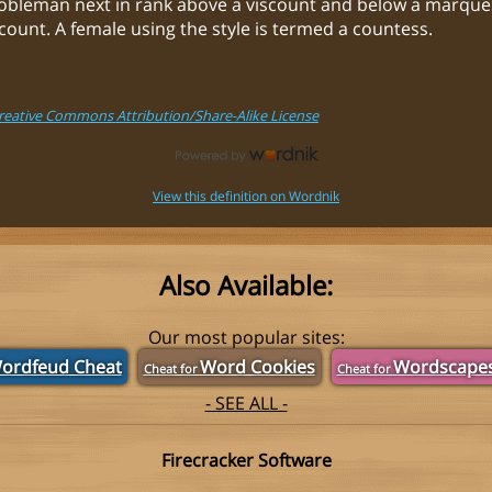
nobleman next in rank above a viscount and below a marques
ount. A female using the style is termed a countess.
Creative Commons Attribution/Share-Alike License
View this definition on Wordnik
Also Available:
Our most popular sites:
ordfeud Cheat
Word Cookies
Wordscape
Cheat for
Cheat for
- SEE ALL -
Firecracker Software