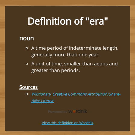
Definition of "era"
noun
A time period of indeterminate length,
generally more than one year.
A unit of time, smaller than aeons and
greater than periods.
Sources
Wiktionary, Creative Commons Attribution/Share-
Alike License
View this definition on Wordnik