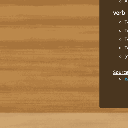
A
verb
T
T
T
T
(
Sourc
W