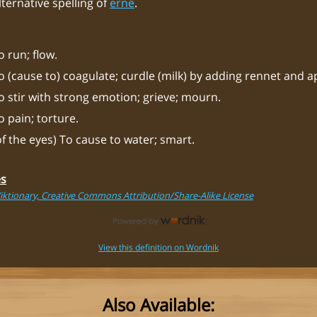
lternative spelling of
erne
.
o run; flow.
o (cause to) coagulate; curdle (milk) by adding rennet and a
o stir with strong emotion; grieve; mourn.
o pain; torture.
of the eyes) To cause to water; smart.
es
iktionary, Creative Commons Attribution/Share-Alike License
View this definition on Wordnik
Also Available: