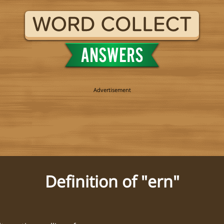
Definition of "ern"