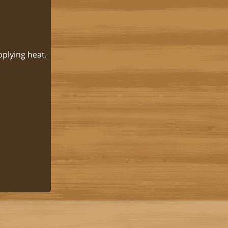
pplying heat.