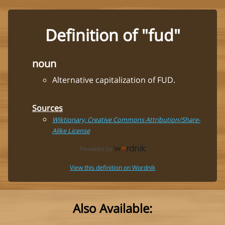
Definition of "fud"
noun
Alternative capitalization of FUD.
Sources
Wiktionary, Creative Commons Attribution/Share-
Alike License
View this definition on Wordnik
Also Available: