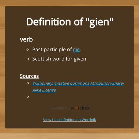
Definition of "gien"
verb
Past participle of
gie
.
Scottish word for given
Sources
Wiktionary, Creative Commons Attribution/Share-
Alike License
View this definition on Wordnik