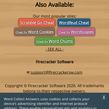
Also Available:
Our most popular sites:
Scrabble Go Cheat
Wordfeud Cheat
Word Cookies
Wordscapes
Cheat for
Cheat for
Word Chums
Cheat for
- SEE ALL -
Firecracker Software
✉
support@firecrackersw.com
Copyright © Firecracker Software 2026. All trademarks
belong to their respective owners.
This app is in no way associated with Super Lucky Games,
╳
Word Collect Answers uses cookies and collects your
makers of the popular game Word Collect.
device’s advertising identifier and Internet protocol
address. These enable personalized ads and analytics to