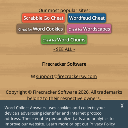
Our most popular sites:
Scrabble Go Cheat
Wordfeud Cheat
Word Cookies
Wordscapes
Cheat for
Cheat for
Word Chums
Cheat for
- SEE ALL -
Firecracker Software
✉
support@firecrackersw.com
Copyright © Firecracker Software 2026. All trademarks
belong to their respective owners.
This app is in no way associated with Super Lucky Games,
╳
Word Collect Answers uses cookies and collects your
makers of the popular game Word Collect.
device’s advertising identifier and Internet protocol
address. These enable personalized ads and analytics to
Privacy Policy
|
Do Not Sell My Info
improve our website. Learn more or opt out
Privacy Policy