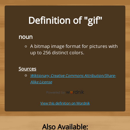
Definition of "gif"
noun
A bitmap image format for pictures with
up to 256 distinct colors.
Sources
Wiktionary, Creative Commons Attribution/Share-
Alike License
View this definition on Wordnik
Also Available: