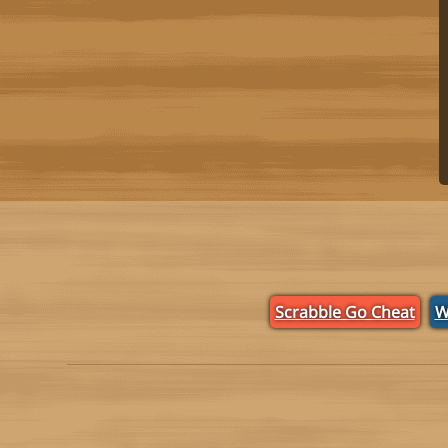
Scrabble Go Cheat
W