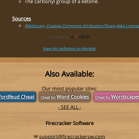
The carbonyl group of a ketone.
Sources
Wiktionary, Creative Commons Attribution/Share-Alike Licens
View this definition on Wordnik
Also Available:
Our most popular sites:
ordfeud Cheat
Word Cookies
Wordscape
Cheat for
Cheat for
- SEE ALL -
Firecracker Software
✉
support@firecrackersw.com