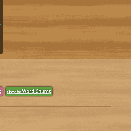
e
s
Word Chums
Cheat for