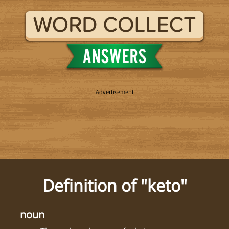
Definition of "keto"
noun