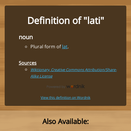
Definition of "lati"
noun
Plural form of
lat
.
Sources
Wiktionary, Creative Commons Attribution/Share-
Alike License
View this definition on Wordnik
Also Available: