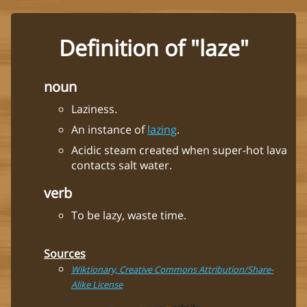
Definition of "laze"
noun
Laziness.
An instance of
lazing
.
Acidic steam created when super-hot lava
contacts salt water.
verb
To be lazy, waste time.
Sources
Wiktionary, Creative Commons Attribution/Share-
Alike License