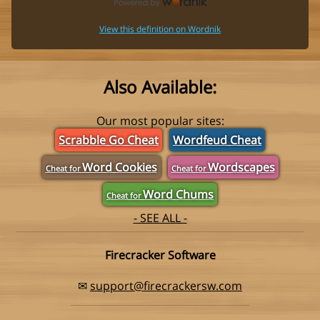
View this definition on Wordnik
Also Available:
Our most popular sites:
Scrabble Go Cheat
Wordfeud Cheat
Word Cookies
Wordscapes
Cheat for
Cheat for
Word Chums
Cheat for
- SEE ALL -
Firecracker Software
✉
support@firecrackersw.com