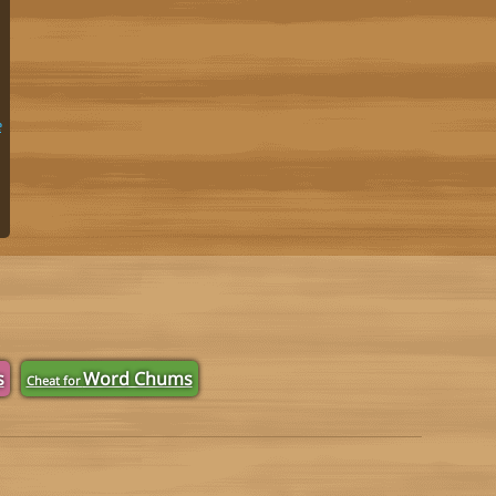
e
s
Word Chums
Cheat for