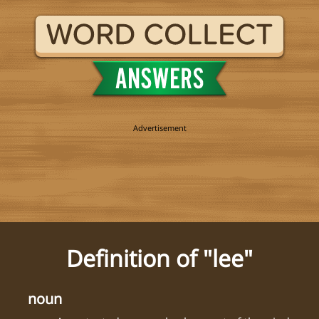
Definition of "lee"
noun