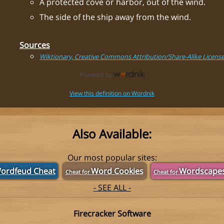
A protected cove or harbor, out of the wind.
The side of the ship away from the wind.
Sources
Wiktionary, Creative Commons Attribution/Share-Alike Licens
View this definition on Wordnik
Also Available:
Our most popular sites:
ordfeud Cheat
Word Cookies
Wordscape
Cheat for
Cheat for
- SEE ALL -
Firecracker Software