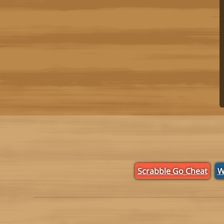
Scrabble Go Cheat
W