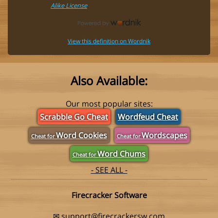
Alike License
View this definition on Wordnik
Also Available:
Our most popular sites:
Scrabble Go Cheat
Wordfeud Cheat
Word Cookies
Wordscapes
Cheat for
Cheat for
Word Chums
Cheat for
- SEE ALL -
Firecracker Software
✉
support@firecrackersw.com