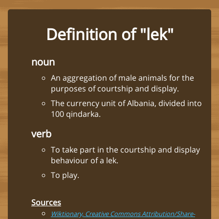
Definition of "lek"
noun
An aggregation of male animals for the
purposes of courtship and display.
The currency unit of Albania, divided into
100 qindarka.
verb
To take part in the courtship and display
behaviour of a lek.
To play.
Sources
Wiktionary, Creative Commons Attribution/Share-