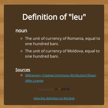
Definition of "leu"
noun
The unit of currency of Romania, equal to
one hundred bani.
The unit of currency of Moldova, equal to
one hundred bani.
Sources
Wiktionary, Creative Commons Attribution/Share-
Alike License
View this definition on Wordnik