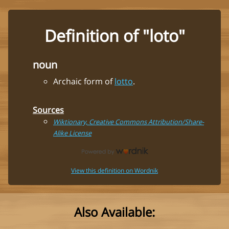
Definition of "loto"
noun
Archaic form of
lotto
.
Sources
Wiktionary, Creative Commons Attribution/Share-
Alike License
View this definition on Wordnik
Also Available: