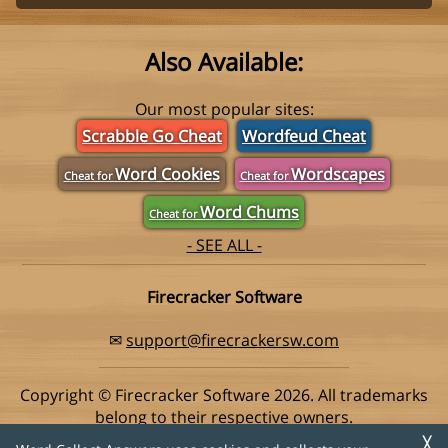
Also Available:
Our most popular sites:
Scrabble Go Cheat
Wordfeud Cheat
Word Cookies
Wordscapes
Cheat for
Cheat for
Word Chums
Cheat for
- SEE ALL -
Firecracker Software
✉
support@firecrackersw.com
Copyright © Firecracker Software 2026. All trademarks
belong to their respective owners.
This app is in no way associated with Super Lucky Games,
╳