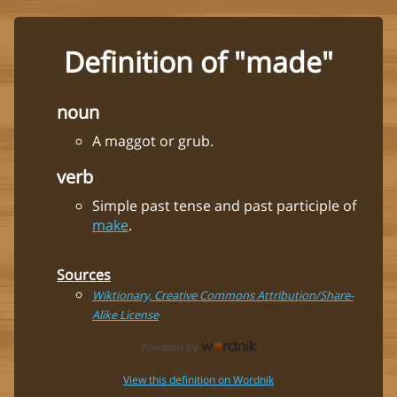
Definition of "made"
noun
A maggot or grub.
verb
Simple past tense and past participle of
make
.
Sources
Wiktionary, Creative Commons Attribution/Share-
Alike License
View this definition on Wordnik