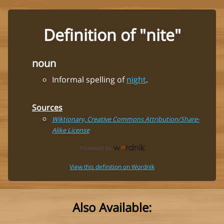
Definition of "nite"
noun
Informal spelling of
night
.
Sources
Wiktionary, Creative Commons Attribution/Share-
Alike License
View this definition on Wordnik
Also Available: