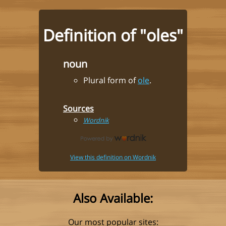
Definition of "oles"
noun
Plural form of
ole
.
Sources
Wordnik
View this definition on Wordnik
Also Available:
Our most popular sites: