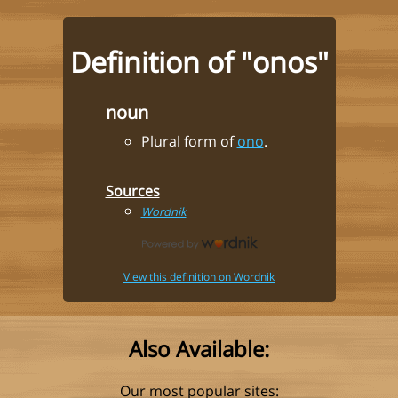
Definition of "onos"
noun
Plural form of
ono
.
Sources
Wordnik
View this definition on Wordnik
Also Available:
Our most popular sites: