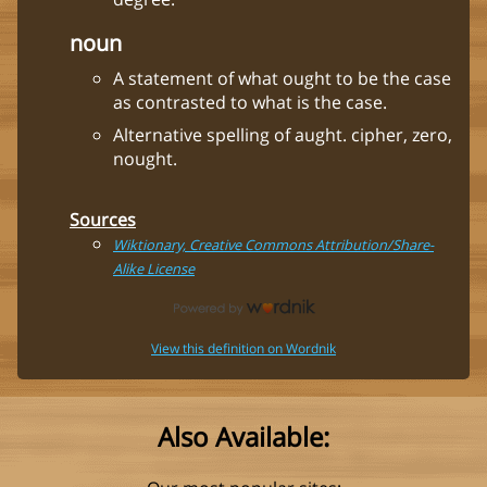
noun
A statement of what ought to be the case
as contrasted to what is the case.
Alternative spelling of aught. cipher, zero,
nought.
Sources
Wiktionary, Creative Commons Attribution/Share-
Alike License
View this definition on Wordnik
Also Available: