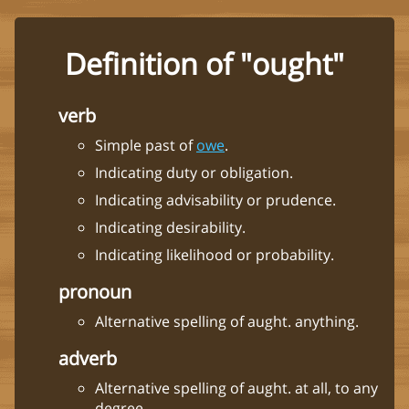
Definition of "ought"
verb
Simple past of
owe
.
Indicating duty or obligation.
Indicating advisability or prudence.
Indicating desirability.
Indicating likelihood or probability.
pronoun
Alternative spelling of aught. anything.
adverb
Alternative spelling of aught. at all, to any
degree.