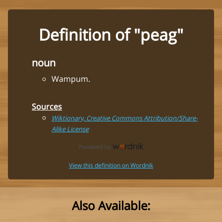
Definition of "peag"
noun
Wampum.
Sources
Wiktionary, Creative Commons Attribution/Share-
Alike License
View this definition on Wordnik
Also Available: