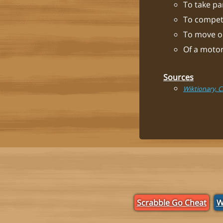
To take par
To compete
To move or
Of a motor
Sources
Wiktionary, 
Scrabble Go Cheat
W