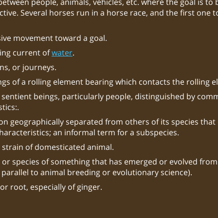
between people, animals, vehicles, etc. where the goal is to b
tive. Several horses run in a horse race, and the first one t
sive movement toward a goal.
ing current of
water
.
ns, or journeys.
gs of a rolling element bearing which contacts the rolling 
 sentient beings, particularly people, distinguished by com
tics:.
on geographically separated from others of its species that 
characteristics; an informal term for a subspecies.
 strain of domesticated animal.
 or species of something that has emerged or evolved from
 parallel to animal breeding or evolutionary science).
r root, especially of ginger.