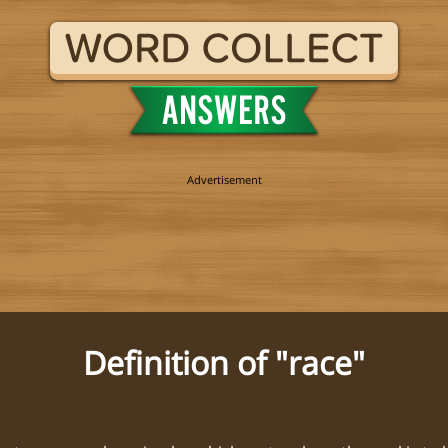
Definition of "race"