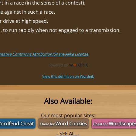
t in a race (in the sense of a contest).
 against in such a race.
 drive at high speed.
, to run rapidly when not engaged to a transmission.
Creative Commons Attribution/Share-Alike License
View this definition on Wordnik
Also Available:
Our most popular sites:
ordfeud Cheat
Word Cookies
Wordscape
Cheat for
Cheat for
- SEE ALL -