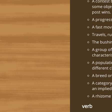
A contest 
some objec
post wins.
A progres
A fast mov
Travels, ru
The bushin
A group of
characteris
A populati
different 
A breed or
A category
an implied
A rhizome o
verb