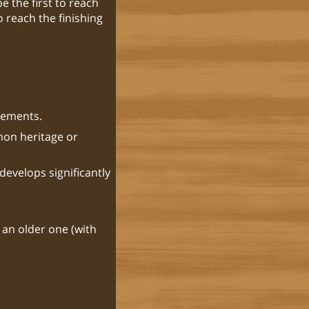
e the first to reach
o reach the finishing
elements.
mon heritage or
develops significantly
 an older one (with