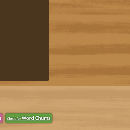
s
Word Chums
Cheat for