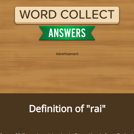
Definition of "rai"