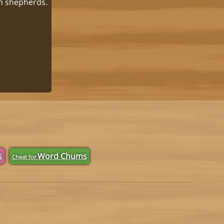
in shepherds.
s
Word Chums
Cheat for