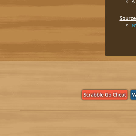
A
Source
Wi
Scrabble Go Cheat
W