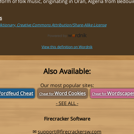
 form of folk music, originating in Oran, Algeria from Bedou
s
ktionary, Creative Commons Attribution/Share-Alike License
View this definition on Wordnik
Also Available:
Our most popular sites:
ordfeud Cheat
Word Cookies
Wordscape
Cheat for
Cheat for
- SEE ALL -
Firecracker Software
✉
support@firecrackersw.com