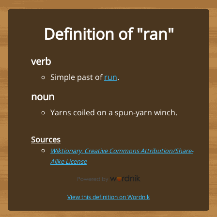
Definition of "ran"
verb
Simple past of
run
.
noun
Yarns coiled on a spun-yarn winch.
Sources
Wiktionary, Creative Commons Attribution/Share-
Alike License
View this definition on Wordnik