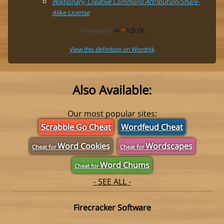
Wiktionary, Creative Commons Attribution/Share-
Alike License
View this definition on Wordnik
Also Available:
Our most popular sites:
Scrabble Go Cheat
Wordfeud Cheat
Word Cookies
Wordscapes
Cheat for
Cheat for
Word Chums
Cheat for
- SEE ALL -
Firecracker Software