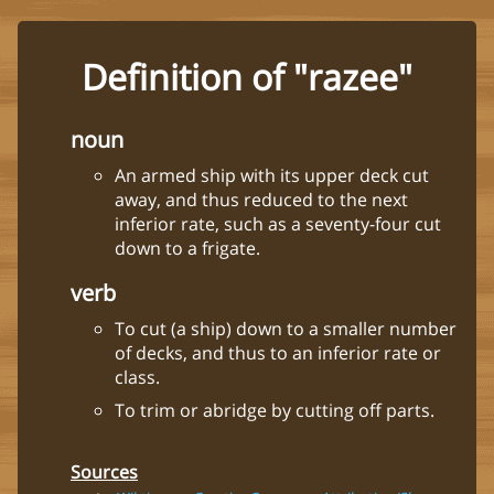
Definition of "razee"
noun
An armed ship with its upper deck cut
away, and thus reduced to the next
inferior rate, such as a seventy-four cut
down to a frigate.
verb
To cut (a ship) down to a smaller number
of decks, and thus to an inferior rate or
class.
To trim or abridge by cutting off parts.
Sources