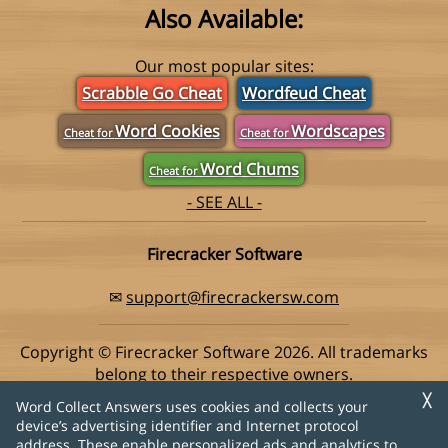
Also Available:
Our most popular sites:
Scrabble Go Cheat
Wordfeud Cheat
Word Cookies
Wordscapes
Cheat for
Cheat for
Word Chums
Cheat for
- SEE ALL -
Firecracker Software
✉
support@firecrackersw.com
Copyright © Firecracker Software 2026. All trademarks
belong to their respective owners.
This app is in no way associated with Super Lucky Games,
╳
Word Collect Answers uses cookies and collects your
makers of the popular game Word Collect.
device’s advertising identifier and Internet protocol
address. These enable personalized ads and analytics to