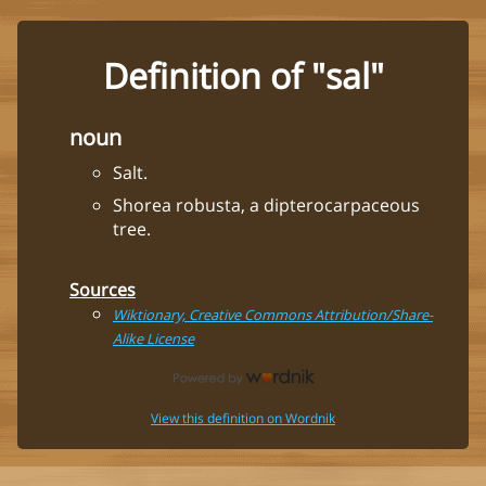
Definition of "sal"
noun
Salt.
Shorea robusta, a dipterocarpaceous
tree.
Sources
Wiktionary, Creative Commons Attribution/Share-
Alike License
View this definition on Wordnik