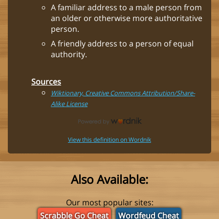
A familiar address to a male person from
an older or otherwise more authoritative
person.
A friendly address to a person of equal
authority.
Sources
Wiktionary, Creative Commons Attribution/Share-
Alike License
View this definition on Wordnik
Also Available:
Our most popular sites:
Scrabble Go Cheat
Wordfeud Cheat