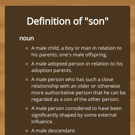
Definition of "son"
noun
A male child, a boy or man in relation to
his parents; one's male offspring.
A male adopted person in relation to his
adoption parents.
A male person who has such a close
relationship with an older or otherwise
more authoritative person that he can be
regarded as a son of the other person.
A male person considered to have been
significantly shaped by some external
influence.
A male descendant.