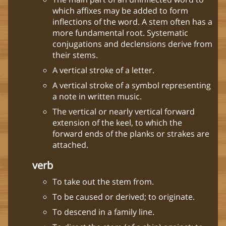
which affixes may be added to form
inflections of the word. A stem often has a
more fundamental root. Systematic
conjugations and declensions derive from
their stems.
A vertical stroke of a letter.
A vertical stroke of a symbol representing
a note in written music.
The vertical or nearly vertical forward
extension of the keel, to which the
forward ends of the planks or strakes are
attached.
verb
To take out the stem from.
To be caused or derived; to originate.
To descend in a family line.