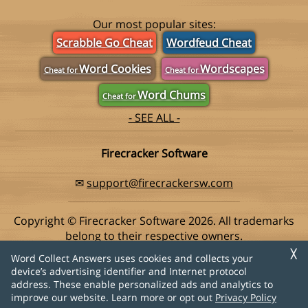
Our most popular sites:
Scrabble Go Cheat
Wordfeud Cheat
Word Cookies
Wordscapes
Cheat for
Cheat for
Word Chums
Cheat for
- SEE ALL -
Firecracker Software
✉
support@firecrackersw.com
Copyright © Firecracker Software 2026. All trademarks
belong to their respective owners.
This app is in no way associated with Super Lucky Games,
╳
Word Collect Answers uses cookies and collects your
makers of the popular game Word Collect.
device’s advertising identifier and Internet protocol
address. These enable personalized ads and analytics to
Privacy Policy
|
Do Not Sell My Info
improve our website. Learn more or opt out
Privacy Policy