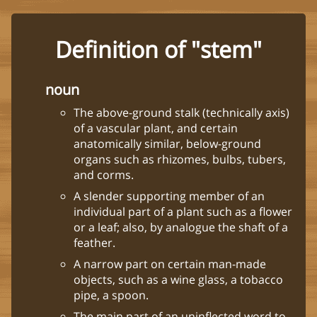
Definition of "stem"
noun
The above-ground stalk (technically axis)
of a vascular plant, and certain
anatomically similar, below-ground
organs such as rhizomes, bulbs, tubers,
and corms.
A slender supporting member of an
individual part of a plant such as a flower
or a leaf; also, by analogue the shaft of a
feather.
A narrow part on certain man-made
objects, such as a wine glass, a tobacco
pipe, a spoon.
The main part of an uninflected word to