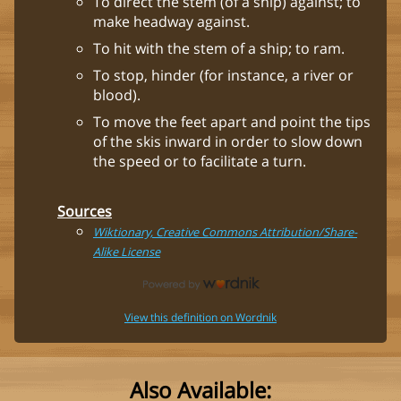
To direct the stem (of a ship) against; to
make headway against.
To hit with the stem of a ship; to ram.
To stop, hinder (for instance, a river or
blood).
To move the feet apart and point the tips
of the skis inward in order to slow down
the speed or to facilitate a turn.
Sources
Wiktionary, Creative Commons Attribution/Share-
Alike License
View this definition on Wordnik
Also Available: