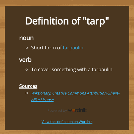
Definition of "tarp"
noun
Short form of
tarpaulin
.
verb
To cover something with a tarpaulin.
Sources
Wiktionary, Creative Commons Attribution/Share-
Alike License
View this definition on Wordnik