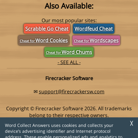
Also Available:
Our most popular sites:
Scrabble Go Cheat
Wordfeud Cheat
Word Cookies
Wordscapes
Cheat for
Cheat for
Word Chums
Cheat for
- SEE ALL -
Firecracker Software
✉
support@firecrackersw.com
Copyright © Firecracker Software 2026. All trademarks
belong to their respective owners.
This app is in no way associated with Super Lucky Games,
╳
Word Collect Answers uses cookies and collects your
makers of the popular game Word Collect.
device’s advertising identifier and Internet protocol
address. These enable personalized ads and analytics to