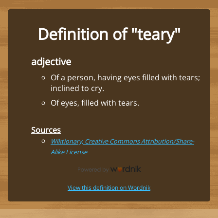
Definition of "teary"
adjective
Of a person, having eyes filled with tears;
inclined to cry.
Of eyes, filled with tears.
Sources
Wiktionary, Creative Commons Attribution/Share-
Alike License
View this definition on Wordnik