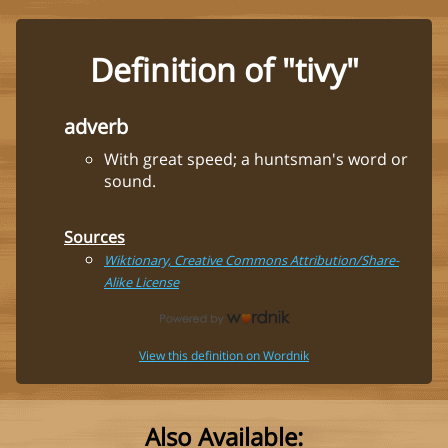
Definition of "tivy"
adverb
With great speed; a huntsman's word or
sound.
Sources
Wiktionary, Creative Commons Attribution/Share-
Alike License
View this definition on Wordnik
Also Available: