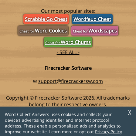
Our most popular sites:
Scrabble Go Cheat
Wordfeud Cheat
Word Cookies
Wordscapes
Cheat for
Cheat for
Word Chums
Cheat for
- SEE ALL -
Firecracker Software
✉
support@firecrackersw.com
Copyright © Firecracker Software 2026. All trademarks
belong to their respective owners.
This app is in no way associated with Super Lucky Games,
╳
Word Collect Answers uses cookies and collects your
makers of the popular game Word Collect.
device’s advertising identifier and Internet protocol
address. These enable personalized ads and analytics to
Privacy Policy
|
Do Not Sell My Info
improve our website. Learn more or opt out
Privacy Policy