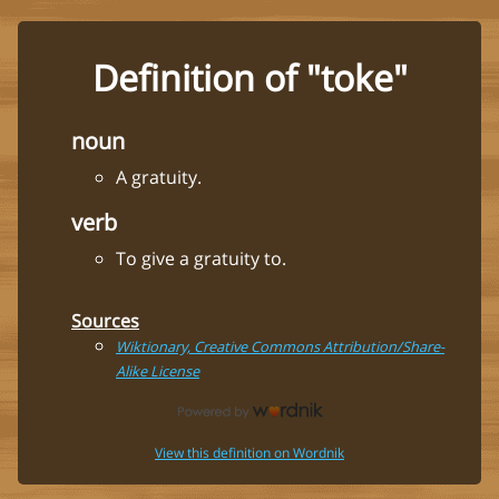
Definition of "toke"
noun
A gratuity.
verb
To give a gratuity to.
Sources
Wiktionary, Creative Commons Attribution/Share-
Alike License
View this definition on Wordnik