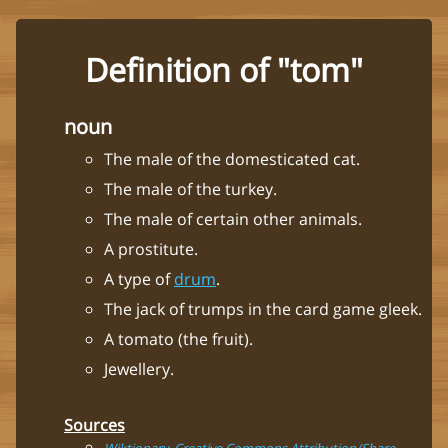
Definition of "tom"
noun
The male of the domesticated cat.
The male of the turkey.
The male of certain other animals.
A prostitute.
A type of
drum
.
The jack of trumps in the card game gleek.
A tomato (the fruit).
Jewellery.
Sources
Wiktionary, Creative Commons Attribution/Share-