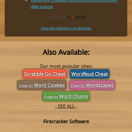
Alike License
View this definition on Wordnik
Also Available:
Our most popular sites:
Scrabble Go Cheat
Wordfeud Cheat
Word Cookies
Wordscapes
Cheat for
Cheat for
Word Chums
Cheat for
- SEE ALL -
Firecracker Software