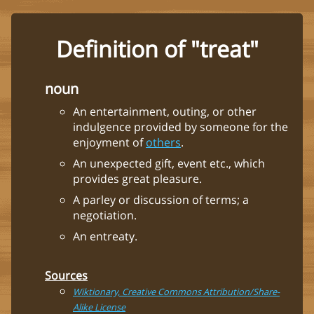
Definition of "treat"
noun
An entertainment, outing, or other
indulgence provided by someone for the
enjoyment of
others
.
An unexpected gift, event etc., which
provides great pleasure.
A parley or discussion of terms; a
negotiation.
An entreaty.
Sources
Wiktionary, Creative Commons Attribution/Share-
Alike License