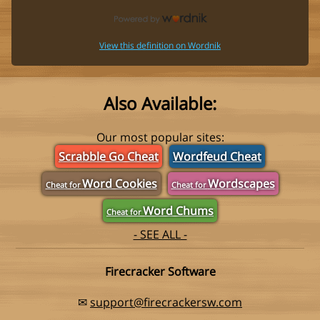
View this definition on Wordnik
Also Available:
Our most popular sites:
Scrabble Go Cheat
Wordfeud Cheat
Word Cookies
Wordscapes
Cheat for
Cheat for
Word Chums
Cheat for
- SEE ALL -
Firecracker Software
✉
support@firecrackersw.com