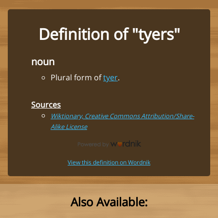
Definition of "tyers"
noun
Plural form of
tyer
.
Sources
Wiktionary, Creative Commons Attribution/Share-
Alike License
View this definition on Wordnik
Also Available: