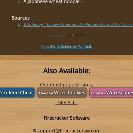
A Japanese wheat noodle.
Sources
Wiktionary, Creative Commons Attribution/Share-Alike Licens
View this definition on Wordnik
Also Available:
Our most popular sites:
ordfeud Cheat
Word Cookies
Wordscape
Cheat for
Cheat for
- SEE ALL -
Firecracker Software
✉
support@firecrackersw.com