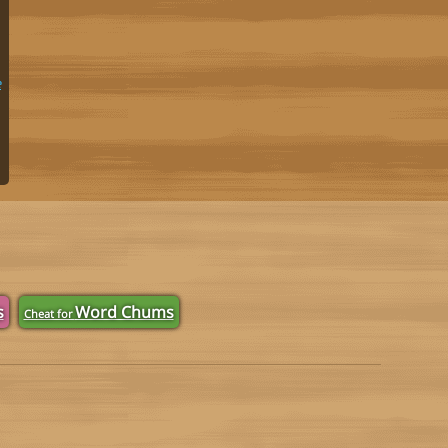
e
s
Word Chums
Cheat for