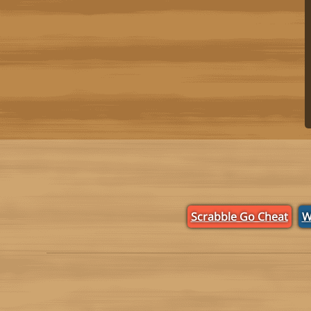
Scrabble Go Cheat
W