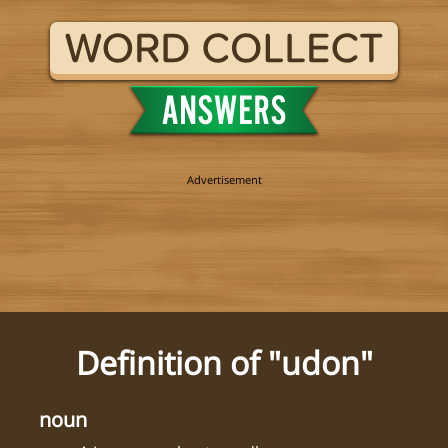
Definition of "udon"
noun