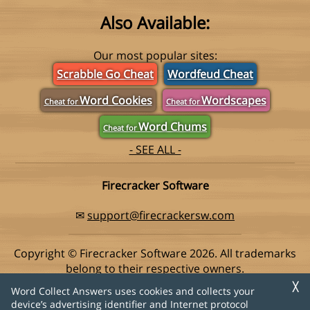
Also Available:
Our most popular sites:
Scrabble Go Cheat
Wordfeud Cheat
Word Cookies
Wordscapes
Cheat for
Cheat for
Word Chums
Cheat for
- SEE ALL -
Firecracker Software
✉
support@firecrackersw.com
Copyright © Firecracker Software 2026. All trademarks
belong to their respective owners.
This app is in no way associated with Super Lucky Games,
╳
Word Collect Answers uses cookies and collects your
makers of the popular game Word Collect.
device’s advertising identifier and Internet protocol