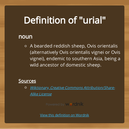
Definition of "urial"
noun
A bearded reddish sheep, Ovis orientalis
(alternatively Ovis orientalis vignei or Ovis
vignei), endemic to southern Asia, being a
wild ancestor of domestic sheep.
Sources
Wiktionary, Creative Commons Attribution/Share-
Alike License
View this definition on Wordnik