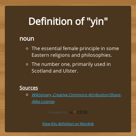
Definition of "yin"
noun
The essential female principle in some
Eastern religions and philosophies.
The number one, primarily used in
Scotland and Ulster.
Sources
Wiktionary, Creative Commons Attribution/Share-
Alike License
View this definition on Wordnik