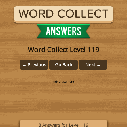
Word Collect Level 119
← Previous
Go Back
Next →
8 Answers for Level 119