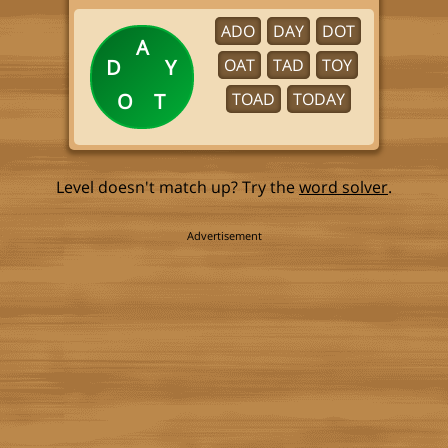
ADO
DAY
DOT
A
D
Y
OAT
TAD
TOY
O
T
TOAD
TODAY
Level doesn't match up? Try the
word solver
.