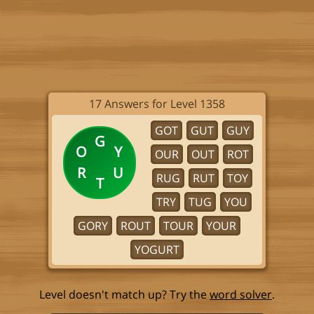
17 Answers for Level 1358
GOT
GUT
GUY
G
O
Y
OUR
OUT
ROT
R
U
RUG
RUT
TOY
T
TRY
TUG
YOU
GORY
ROUT
TOUR
YOUR
YOGURT
Level doesn't match up? Try the
word solver
.