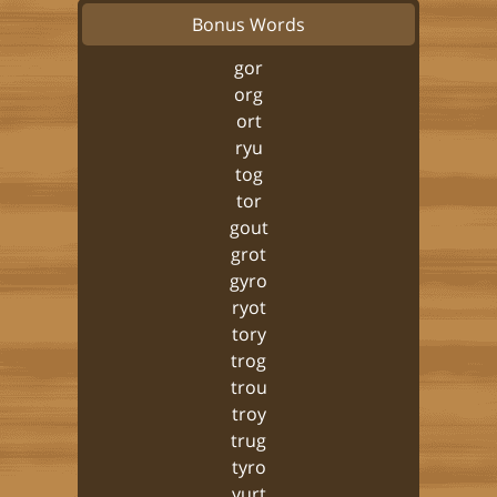
Bonus Words
gor
org
ort
ryu
tog
tor
gout
grot
gyro
ryot
tory
trog
trou
troy
trug
tyro
yurt