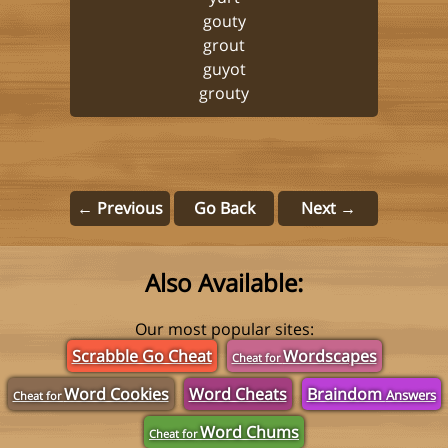
gouty
grout
guyot
grouty
← Previous
Go Back
Next →
Also Available:
Our most popular sites:
Scrabble Go Cheat
Wordscapes
Cheat for
Word Cookies
Word Cheats
Braindom
Answers
Cheat for
Word Chums
Cheat for