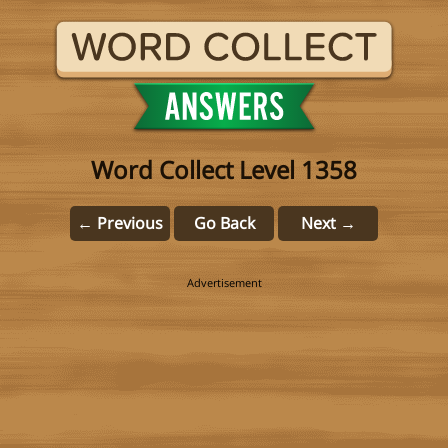
Word Collect Level 1358
← Previous
Go Back
Next →