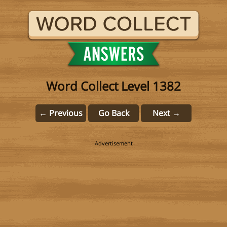
Word Collect Level 1382
← Previous
Go Back
Next →