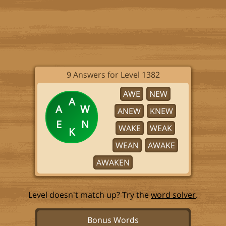
9 Answers for Level 1382
AWE
NEW
A
A
W
ANEW
KNEW
E
N
WAKE
WEAK
K
WEAN
AWAKE
AWAKEN
Level doesn't match up? Try the
word solver
.
Bonus Words