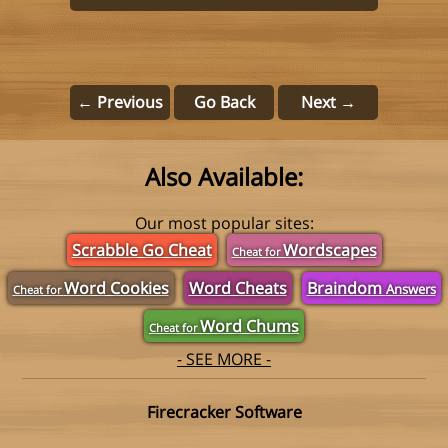
← Previous
Go Back
Next →
Also Available:
Our most popular sites:
Scrabble Go Cheat
Wordscapes
Cheat for
Word Cookies
Word Cheats
Braindom
Answers
Cheat for
Word Chums
Cheat for
- SEE MORE -
Firecracker Software