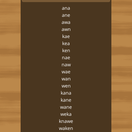
ana
ane
awa
awn
kae
kea
ken
nae
naw
wae
wan
wen
kana
kane
wane
weka
knawe
waken