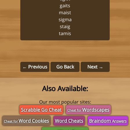
gaits
maist
sigma
staig
tamis
← Previous
Go Back
Next →
Also Available:
Our most popular sites:
Scrabble Go Cheat
Wordscapes
Cheat for
Word Cookies
Word Cheats
Braindom
Answers
Cheat for